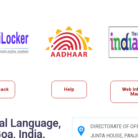
back
Help
Web In
Ma
ial Language,
DIRECTORATE OF OFF
a, India.
JUNTA HOUSE, PANJ