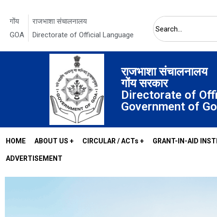
गोंय
राजभाशा संचालनालय
GOA
Directorate of Official Language
Search
राजभाशा संचालनालय
गोंय सरकार
Directorate of Off
Government of G
HOME
ABOUT US +
CIRCULAR / ACTs +
GRANT-IN-AID INST
ADVERTISEMENT