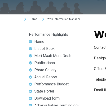
Home
Web Information Manager
We
Performance Highlights
Home
Contact
List of Book
Meri Maati Mera Desh
Designa
Publications
Office 
Photo Gallery
Annual Report
Teleph
Performance Budget
Email I
State Portal
Download form
Administrative Terminology