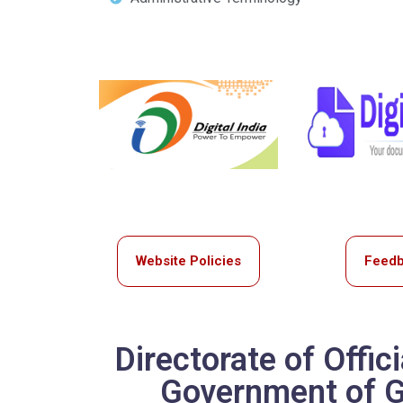
Website Policies
Feed
Directorate of Offic
Government of Go