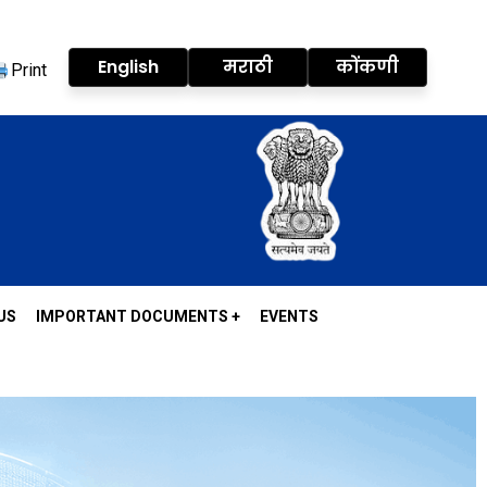
English
मराठी
कोंकणी
Print
US
IMPORTANT DOCUMENTS +
EVENTS