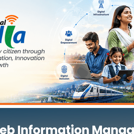
eb Information Manag