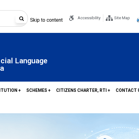
Accessibility
Site Map
Skip to content
icial Language
oa
ITUTION +
SCHEMES +
CITIZENS CHARTER, RTI +
CONTACT 