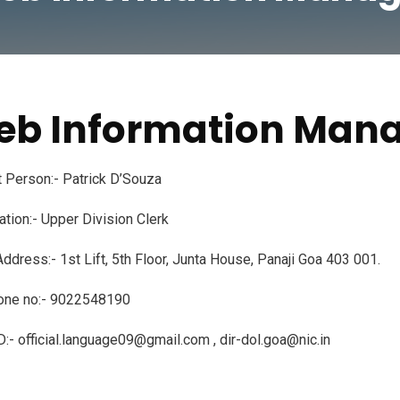
b Information Man
 Person:- Patrick D’Souza
tion:- Upper Division Clerk
Address:- 1st Lift, 5th Floor, Junta House, Panaji Goa 403 001.
one no:- 9022548190
D:- official.language09@gmail.com , dir-dol.goa@nic.in