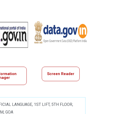
formation
Screen Reader
nager
ICIAL LANGUAGE, 1ST LIFT, 5TH FLOOR,
IM, GOA