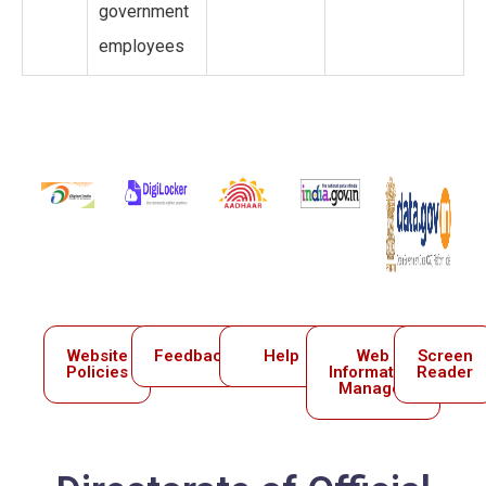
government
employees
Website
Feedback
Help
Web
Screen
Policies
Information
Reader
Manager