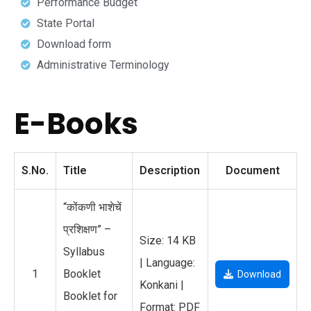
Performance Budget
State Portal
Download form
Administrative Terminology
E-Books
S.No.
Title
Description
Document
“कोंकणी भाशेचें
प्रशिक्षण” –
Size: 14 KB
Syllabus
| Language:
1
Booklet
Download
Konkani |
Booklet for
Format: PDF