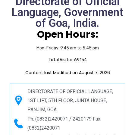
Directorate of Official
Language, Government
of Goa, India.
Open Hours:
Mon-Friday: 9.45 am to 5.45 pm
Total Visitor:
69154
Content last Modified on August 7, 2026
DIRECTORATE OF OFFICIAL LANGUAGE,
1ST LIFT, 5TH FLOOR, JUNTA HOUSE,
PANJIM, GOA
Ph: (0832)2420071 / 2420179 Fax:
(0832)2420071