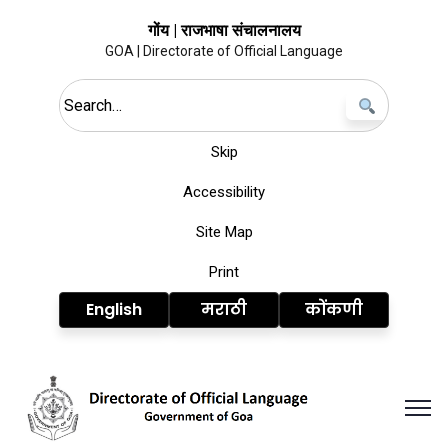
गोंय | राजभाषा संचालनालय
GOA | Directorate of Official Language
Search this site
Skip
Accessibility
Site Map
Print
English
मराठी
कोंकणी