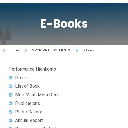
E-Books
Home
IMPORTANT DOCUMENTS
E-Books
Performance Highlights
Home
List of Book
Meri Maati Mera Desh
Publications
Photo Gallery
Annual Report