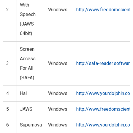
With
2
Windows
http://www.freedomscient
Speech
(JAWS
64bit)
Screen
Access
3
Windows
http://safa-reader.softwar
For All
(SAFA)
4
Hal
Windows
http://www.yourdolphin.co.
5
JAWS
Windows
http://www.freedomscient
6
Supernova
Windows
http://www.yourdolphin.co.