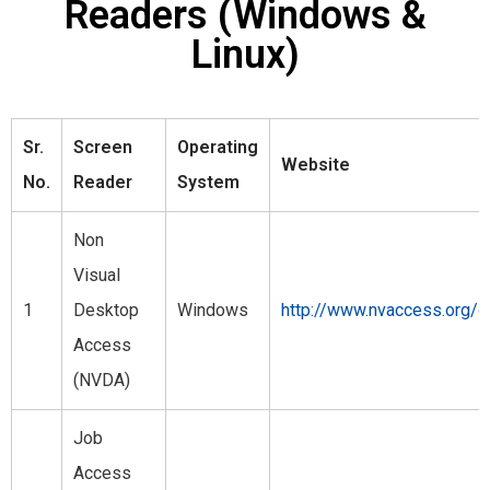
Readers (Windows &
Linux)
Sr.
Screen
Operating
Website
No.
Reader
System
Non
Visual
1
Desktop
Windows
http://www.nvaccess.org/
Access
(NVDA)
Job
Access