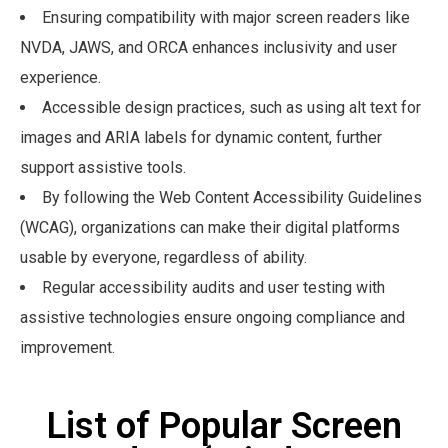
Ensuring compatibility with major screen readers like
NVDA, JAWS, and ORCA enhances inclusivity and user
experience.
Accessible design practices, such as using alt text for
images and ARIA labels for dynamic content, further
support assistive tools.
By following the Web Content Accessibility Guidelines
(WCAG), organizations can make their digital platforms
usable by everyone, regardless of ability.
Regular accessibility audits and user testing with
assistive technologies ensure ongoing compliance and
improvement.
List of Popular Screen