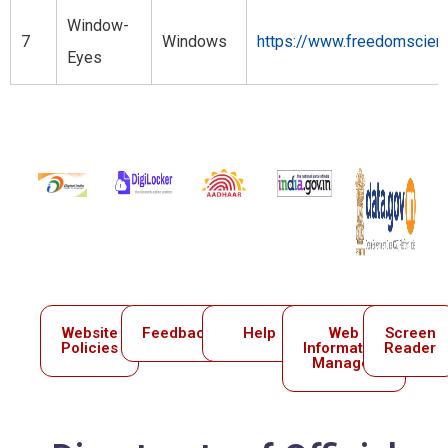
Window-
7
Windows
https://www.freedomscient
Eyes
Website
Feedback
Help
Web
Screen
Policies
Information
Reader
Manager