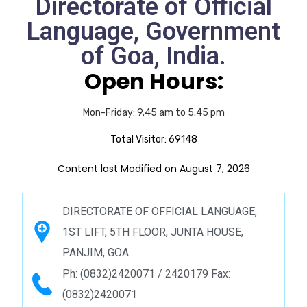
Directorate of Official
Language, Government
of Goa, India.
Open Hours:
Mon-Friday: 9.45 am to 5.45 pm
Total Visitor:
69148
Content last Modified on August 7, 2026
DIRECTORATE OF OFFICIAL LANGUAGE,
1ST LIFT, 5TH FLOOR, JUNTA HOUSE,
PANJIM, GOA
Ph: (0832)2420071 / 2420179 Fax:
(0832)2420071