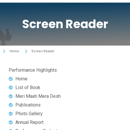
Screen Reader
Home
Screen Reader
Performance Highlights
Home
List of Book
Meri Maati Mera Desh
Publications
Photo Gallery
Annual Report