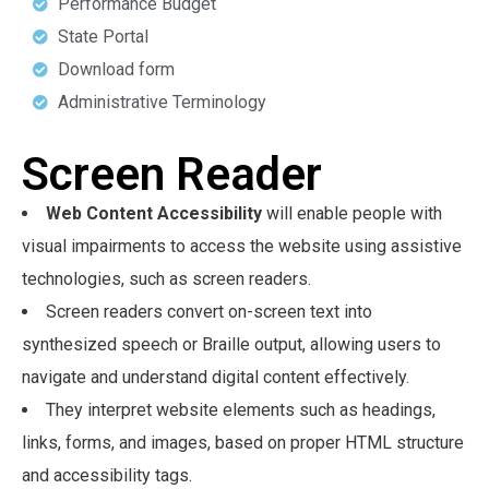
Performance Budget
State Portal
Download form
Administrative Terminology
Screen Reader
Web Content Accessibility
will enable people with
visual impairments to access the website using assistive
technologies, such as screen readers.
Screen readers convert on-screen text into
synthesized speech or Braille output, allowing users to
navigate and understand digital content effectively.
They interpret website elements such as headings,
links, forms, and images, based on proper HTML structure
and accessibility tags.