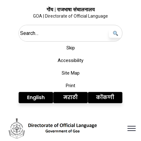
गोंय | राजभाषा संचालनालय
GOA | Directorate of Official Language
Search this site
Skip
Accessibility
Site Map
Print
English
मराठी
कोंकणी