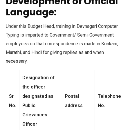
Development of Official
Language:
Under this Budget Head, training in Devnagari Computer
Typing is imparted to Government/ Semi-Government
employees so that correspondence is made in Konkani,
Marathi, and Hindi for giving replies as and when
necessary.
Designation of
the officer
Sr.
designated as
Postal
Telephone
No.
Public
address
No.
Grievances
Officer