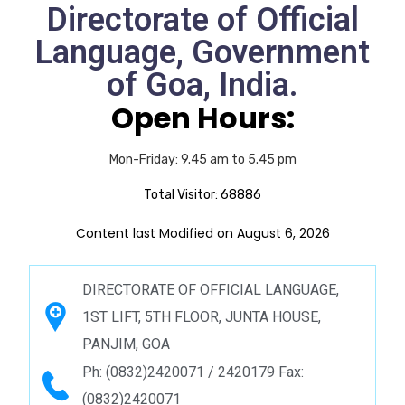
Directorate of Official
Language, Government
of Goa, India.
Open Hours:
Mon-Friday: 9.45 am to 5.45 pm
Total Visitor:
68886
Content last Modified on August 6, 2026
DIRECTORATE OF OFFICIAL LANGUAGE,
1ST LIFT, 5TH FLOOR, JUNTA HOUSE,
PANJIM, GOA
Ph: (0832)2420071 / 2420179 Fax:
(0832)2420071