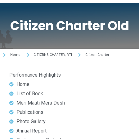
Citizen Charter Old
Home
CITIZRNS CHARTER, RTI
Citizen Charter
Performance Highlights
Home
List of Book
Meri Maati Mera Desh
Publications
Photo Gallery
Annual Report