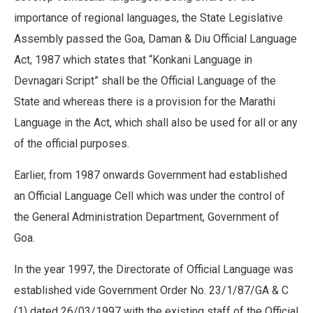
importance of regional languages, the State Legislative
Assembly passed the Goa, Daman & Diu Official Language
Act, 1987 which states that “Konkani Language in
Devnagari Script” shall be the Official Language of the
State and whereas there is a provision for the Marathi
Language in the Act, which shall also be used for all or any
of the official purposes.
Earlier, from 1987 onwards Government had established
an Official Language Cell which was under the control of
the General Administration Department, Government of
Goa.
In the year 1997, the Directorate of Official Language was
established vide Government Order No. 23/1/87/GA & C
(1) dated 26/03/1997 with the existing staff of the Official