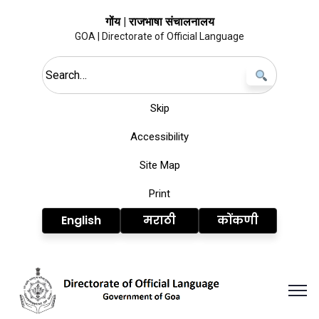
गोंय | राजभाषा संचालनालय
GOA | Directorate of Official Language
Search this site
Skip
Accessibility
Site Map
Print
English
मराठी
कोंकणी