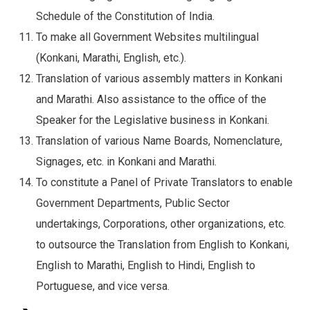
Schedule of the Constitution of India.
To make all Government Websites multilingual
(Konkani, Marathi, English, etc.).
Translation of various assembly matters in Konkani
and Marathi. Also assistance to the office of the
Speaker for the Legislative business in Konkani.
Translation of various Name Boards, Nomenclature,
Signages, etc. in Konkani and Marathi.
To constitute a Panel of Private Translators to enable
Government Departments, Public Sector
undertakings, Corporations, other organizations, etc.
to outsource the Translation from English to Konkani,
English to Marathi, English to Hindi, English to
Portuguese, and vice versa.