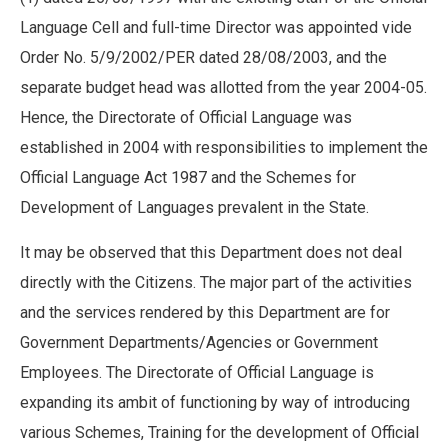
Language Cell and full-time Director was appointed vide
Order No. 5/9/2002/PER dated 28/08/2003, and the
separate budget head was allotted from the year 2004-05.
Hence, the Directorate of Official Language was
established in 2004 with responsibilities to implement the
Official Language Act 1987 and the Schemes for
Development of Languages prevalent in the State.
It may be observed that this Department does not deal
directly with the Citizens. The major part of the activities
and the services rendered by this Department are for
Government Departments/Agencies or Government
Employees. The Directorate of Official Language is
expanding its ambit of functioning by way of introducing
various Schemes, Training for the development of Official