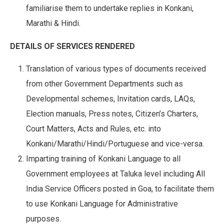
familiarise them to undertake replies in Konkani,
Marathi & Hindi.
DETAILS OF SERVICES RENDERED
Translation of various types of documents received
from other Government Departments such as
Developmental schemes, Invitation cards, LAQs,
Election manuals, Press notes, Citizen’s Charters,
Court Matters, Acts and Rules, etc. into
Konkani/Marathi/Hindi/Portuguese and vice-versa.
Imparting training of Konkani Language to all
Government employees at Taluka level including All
India Service Officers posted in Goa, to facilitate them
to use Konkani Language for Administrative
purposes.