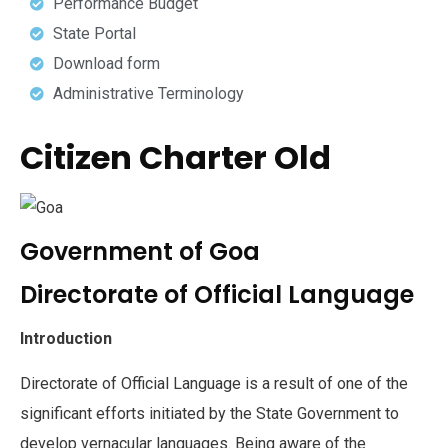
Performance Budget
State Portal
Download form
Administrative Terminology
Citizen Charter Old
Government of Goa
Directorate of Official Language
Introduction
Directorate of Official Language is a result of one of the
significant efforts initiated by the State Government to
develop vernacular languages. Being aware of the