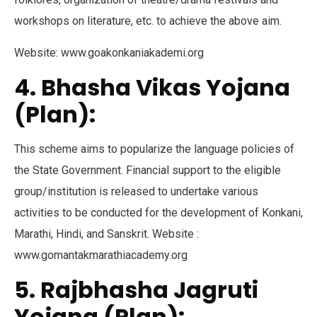
workshops on literature, etc. to achieve the above aim.
Website: www.goakonkaniakademi.org
4. Bhasha Vikas Yojana
(Plan):
This scheme aims to popularize the language policies of
the State Government. Financial support to the eligible
group/institution is released to undertake various
activities to be conducted for the development of Konkani,
Marathi, Hindi, and Sanskrit. Website :
www.gomantakmarathiacademy.org
5. Rajbhasha Jagruti
Yojana (Plan):