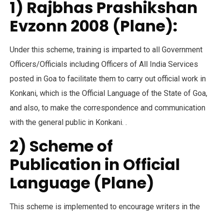
1) Rajbhas Prashikshan
Evzonn 2008 (Plane):
Under this scheme, training is imparted to all Government
Officers/Officials including Officers of All India Services
posted in Goa to facilitate them to carry out official work in
Konkani, which is the Official Language of the State of Goa,
and also, to make the correspondence and communication
with the general public in Konkani. .
2) Scheme of
Publication in Official
Language (Plane)
This scheme is implemented to encourage writers in the