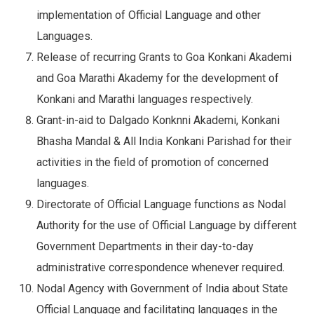
implementation of Official Language and other
Languages.
Release of recurring Grants to Goa Konkani Akademi
and Goa Marathi Akademy for the development of
Konkani and Marathi languages respectively.
Grant-in-aid to Dalgado Konknni Akademi, Konkani
Bhasha Mandal & All India Konkani Parishad for their
activities in the field of promotion of concerned
languages.
Directorate of Official Language functions as Nodal
Authority for the use of Official Language by different
Government Departments in their day-to-day
administrative correspondence whenever required.
Nodal Agency with Government of India about State
Official Language and facilitating languages in the