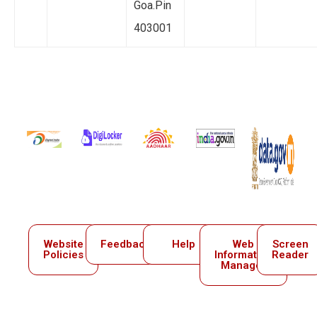
Goa.Pin
403001
Website
Feedback
Help
Web
Screen
Policies
Information
Reader
Manager