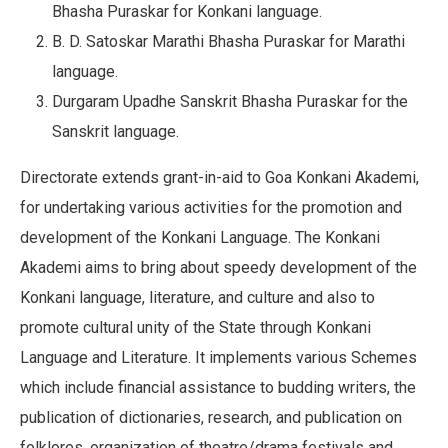
Bhasha Puraskar for Konkani language.
B. D. Satoskar Marathi Bhasha Puraskar for Marathi
language.
Durgaram Upadhe Sanskrit Bhasha Puraskar for the
Sanskrit language.
Directorate extends grant-in-aid to Goa Konkani Akademi,
for undertaking various activities for the promotion and
development of the Konkani Language. The Konkani
Akademi aims to bring about speedy development of the
Konkani language, literature, and culture and also to
promote cultural unity of the State through Konkani
Language and Literature. It implements various Schemes
which include financial assistance to budding writers, the
publication of dictionaries, research, and publication on
folklores, organization of theatre/drama festivals and