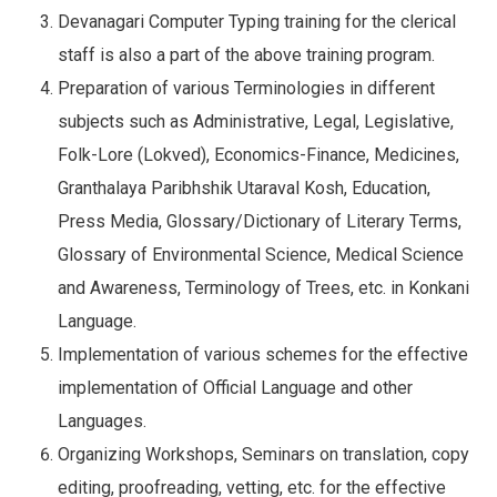
Devanagari Computer Typing training for the clerical
staff is also a part of the above training program.
Preparation of various Terminologies in different
subjects such as Administrative, Legal, Legislative,
Folk-Lore (Lokved), Economics-Finance, Medicines,
Granthalaya Paribhshik Utaraval Kosh, Education,
Press Media, Glossary/Dictionary of Literary Terms,
Glossary of Environmental Science, Medical Science
and Awareness, Terminology of Trees, etc. in Konkani
Language.
Implementation of various schemes for the effective
implementation of Official Language and other
Languages.
Organizing Workshops, Seminars on translation, copy
editing, proofreading, vetting, etc. for the effective