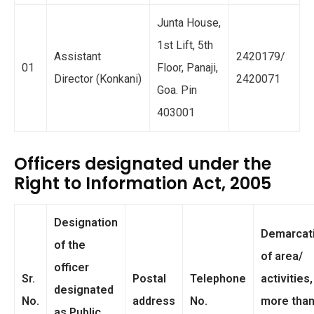
Junta House,
1st Lift, 5th
Assistant
2420179/
01
Floor, Panaji,
Director (Konkani)
2420071
Goa. Pin
403001
Officers designated under the
Right to Information Act, 2005
Designation
Demarcat
of the
of area/
officer
Sr.
Postal
Telephone
activities, 
designated
No.
address
No.
more tha
as Public