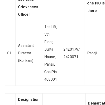
one PIO is
Grievances
there
Officer
1st Lift,
5th
Floor,
Assistant
Junta
2420179/
01
Director
Panaji
House,
2420071
(Konkani)
Panaji,
Goa.Pin
403001
Designation
Demarcat