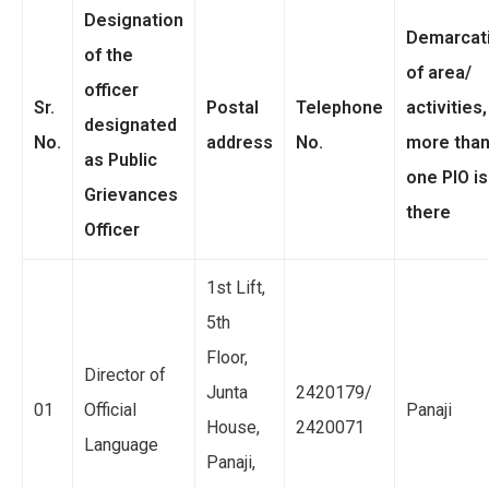
Designation
Demarcat
of the
of area/
officer
Sr.
Postal
Telephone
activities, 
designated
No.
address
No.
more tha
as Public
one PIO is
Grievances
there
Officer
1st Lift,
5th
Floor,
Director of
Junta
2420179/
01
Official
Panaji
House,
2420071
Language
Panaji,