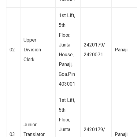
1st Lift,
5th
Floor,
Upper
Junta
2420179/
02
Division
Panaji
House,
2420071
Clerk
Panaji,
Goa.Pin
403001
1st Lift,
5th
Floor,
Junior
Junta
2420179/
03
Translator
Panaji