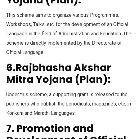
This scheme aims to organize various Programmes,
Workshops, Talks, etc. for the development of an Official
Language in the field of Administration and Education. The
scheme is directly implemented by the Directorate of
Official Language.
6.Rajbhasha Akshar
Mitra Yojana (Plan):
Under this scheme, a supporting grant is released to the
publishers who publish the periodicals, magazines, etc. in
Konkani and Marathi Languages.
7. Promotion and