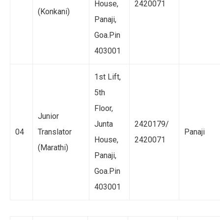
House,
2420071
(Konkani)
Panaji,
Goa.Pin
403001
1st Lift,
5th
Floor,
Junior
Junta
2420179/
04
Translator
Panaji
House,
2420071
(Marathi)
Panaji,
Goa.Pin
403001