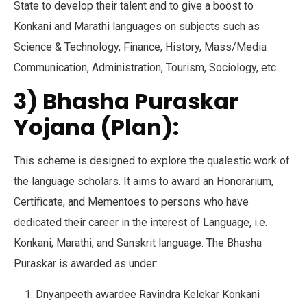
State to develop their talent and to give a boost to
Konkani and Marathi languages on subjects such as
Science & Technology, Finance, History, Mass/Media
Communication, Administration, Tourism, Sociology, etc.
3) Bhasha Puraskar
Yojana (Plan):
This scheme is designed to explore the qualestic work of
the language scholars. It aims to award an Honorarium,
Certificate, and Mementoes to persons who have
dedicated their career in the interest of Language, i.e.
Konkani, Marathi, and Sanskrit language. The Bhasha
Puraskar is awarded as under:
Dnyanpeeth awardee Ravindra Kelekar Konkani