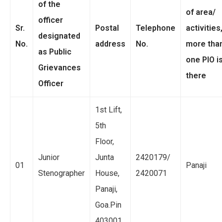
of the
of area/
officer
Sr.
Postal
Telephone
activities,
designated
No.
address
No.
more tha
as Public
one PIO i
Grievances
there
Officer
1st Lift,
5th
Floor,
Junior
Junta
2420179/
01
Panaji
Stenographer
House,
2420071
Panaji,
Goa.Pin
403001