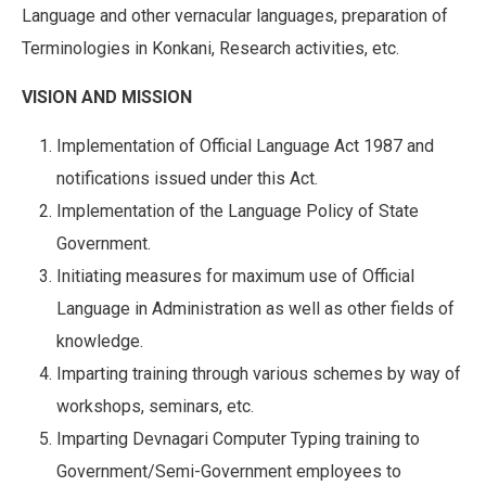
Language and other vernacular languages, preparation of
Terminologies in Konkani, Research activities, etc.
VISION AND MISSION
Implementation of Official Language Act 1987 and
notifications issued under this Act.
Implementation of the Language Policy of State
Government.
Initiating measures for maximum use of Official
Language in Administration as well as other fields of
knowledge.
Imparting training through various schemes by way of
workshops, seminars, etc.
Imparting Devnagari Computer Typing training to
Government/Semi-Government employees to